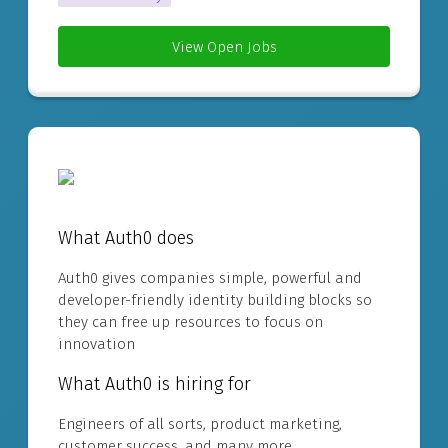
View Open Jobs
What Auth0 does
Auth0 gives companies simple, powerful and
developer-friendly identity building blocks so
they can free up resources to focus on
innovation
What Auth0 is hiring for
Engineers of all sorts, product marketing,
customer success, and many more.