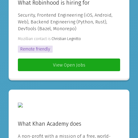
What Robinhood is hiring for
Security, Frontend Engineering (iOS, Android,
Web), Backend Engineering (Python, Rust),
DevTools (Bazel, Monorepo)
Mozillian contact is
Christian Legnitto
Remote friendly
View Open Jobs
What Khan Academy does
A non-profit with a mission of a free, world-