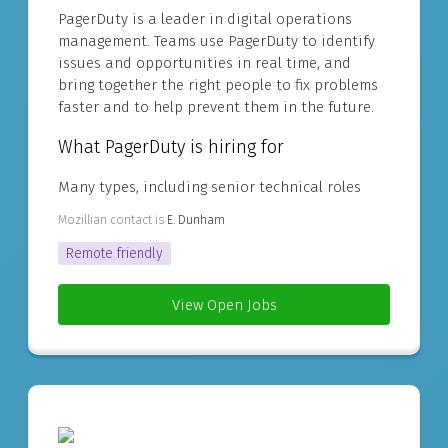
PagerDuty is a leader in digital operations
management. Teams use PagerDuty to identify
issues and opportunities in real time, and
bring together the right people to fix problems
faster and to help prevent them in the future.
What PagerDuty is hiring for
Many types, including senior technical roles
Mozillian contact is
E. Dunham
Remote friendly
View Open Jobs