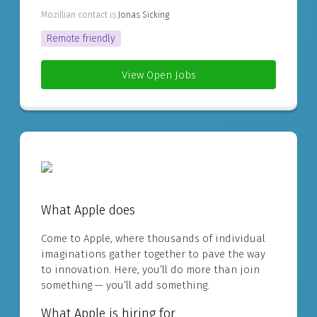
Mozillian contact is
Jonas Sicking
Remote friendly
View Open Jobs
What Apple does
Come to Apple, where thousands of individual
imaginations gather together to pave the way
to innovation. Here, you’ll do more than join
something — you’ll add something.
What Apple is hiring for