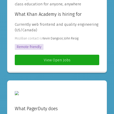
class education for anyone, anywhere
What Khan Academy is hiring for
Currently web frontend and quality engineering
(US/Canada)
Mozillian contact is
Kevin Dangoor, John Resig
Remote friendly
View Open Jobs
What PagerDuty does