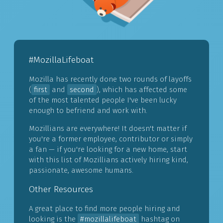
#MozillaLifeboat
Mozilla has recently done two rounds of layoffs
(
first
and
second
), which has affected some
of the most talented people I've been lucky
enough to befriend and work with.
Mozillians are everywhere! It doesn't matter if
you're a former employee, contributor or simply
a fan — if you're looking for a new home, start
with this list of Mozillians actively hiring kind,
passionate, awesome humans.
Other Resources
A great place to find more people hiring and
looking is the
#mozillalifeboat
hashtag on