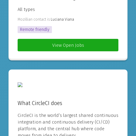
All types
Mozillian contact is
Luciana Viana
Remote friendly
View Open Jobs
What CircleCI does
CircleCI is the world’s largest shared continuous
integration and continuous delivery (CI/CD)
platform, and the central hub where code
moves from idea to delivery.