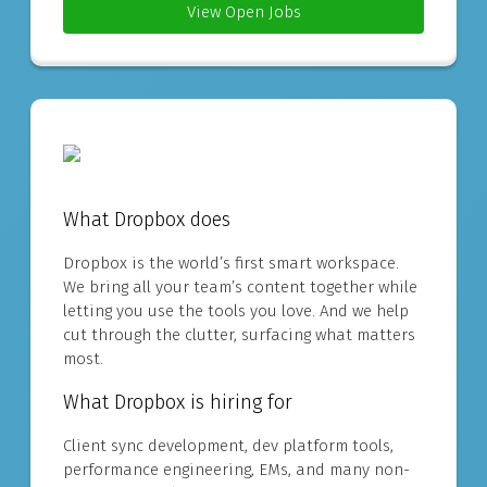
View Open Jobs
What Dropbox does
Dropbox is the world’s first smart workspace.
We bring all your team’s content together while
letting you use the tools you love. And we help
cut through the clutter, surfacing what matters
most.
What Dropbox is hiring for
Client sync development, dev platform tools,
performance engineering, EMs, and many non-