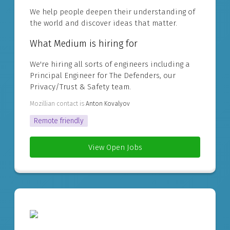
We help people deepen their understanding of
the world and discover ideas that matter.
What Medium is hiring for
We're hiring all sorts of engineers including a
Principal Engineer for The Defenders, our
Privacy/Trust & Safety team.
Mozillian contact is
Anton Kovalyov
Remote friendly
View Open Jobs