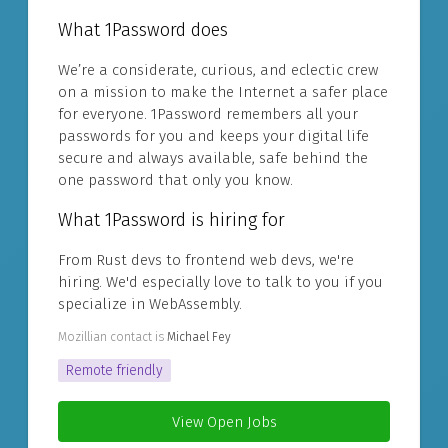
What 1Password does
We’re a considerate, curious, and eclectic crew
on a mission to make the Internet a safer place
for everyone. 1Password remembers all your
passwords for you and keeps your digital life
secure and always available, safe behind the
one password that only you know.
What 1Password is hiring for
From Rust devs to frontend web devs, we're
hiring. We'd especially love to talk to you if you
specialize in WebAssembly.
Mozillian contact is
Michael Fey
Remote friendly
View Open Jobs