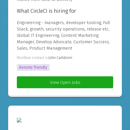
What CircleCI is hiring for
Engineering - managers, developer tooling, Full
Stack, growth, security operations, release etc;
Global IT Engineering, Content Marketing
Manager, Develop Advocate, Customer Success,
Sales, Product Management
Mozillian contact is
John Carlstrom
Remote friendly
View Open Jobs