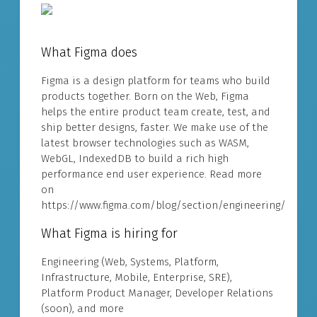
What Figma does
Figma is a design platform for teams who build
products together. Born on the Web, Figma
helps the entire product team create, test, and
ship better designs, faster. We make use of the
latest browser technologies such as WASM,
WebGL, IndexedDB to build a rich high
performance end user experience. Read more
on
https://www.figma.com/blog/section/engineering/
What Figma is hiring for
Engineering (Web, Systems, Platform,
Infrastructure, Mobile, Enterprise, SRE),
Platform Product Manager, Developer Relations
(soon), and more