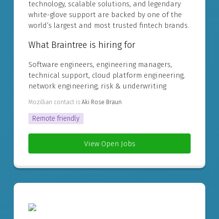
technology, scalable solutions, and legendary
white-glove support are backed by one of the
world’s largest and most trusted fintech brands.
What Braintree is hiring for
Software engineers, engineering managers,
technical support, cloud platform engineering,
network engineering, risk & underwriting
Mozillian contact is
Aki Rose Braun
Remote friendly
View Open Jobs