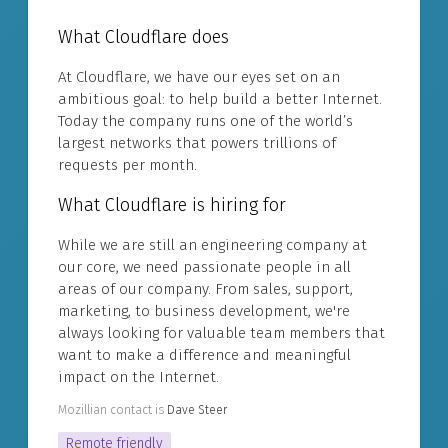
What Cloudflare does
At Cloudflare, we have our eyes set on an
ambitious goal: to help build a better Internet.
Today the company runs one of the world’s
largest networks that powers trillions of
requests per month.
What Cloudflare is hiring for
While we are still an engineering company at
our core, we need passionate people in all
areas of our company. From sales, support,
marketing, to business development, we're
always looking for valuable team members that
want to make a difference and meaningful
impact on the Internet.
Mozillian contact is
Dave Steer
Remote friendly