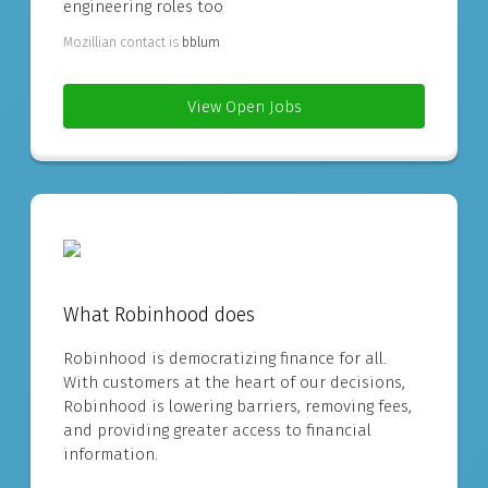
engineering roles too
Mozillian contact is
bblum
View Open Jobs
What Robinhood does
Robinhood is democratizing finance for all.
With customers at the heart of our decisions,
Robinhood is lowering barriers, removing fees,
and providing greater access to financial
information.