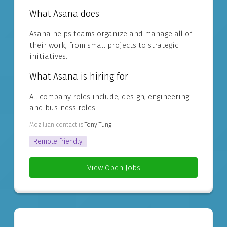
What Asana does
Asana helps teams organize and manage all of
their work, from small projects to strategic
initiatives.
What Asana is hiring for
All company roles include, design, engineering
and business roles.
Mozillian contact is
Tony Tung
Remote friendly
View Open Jobs