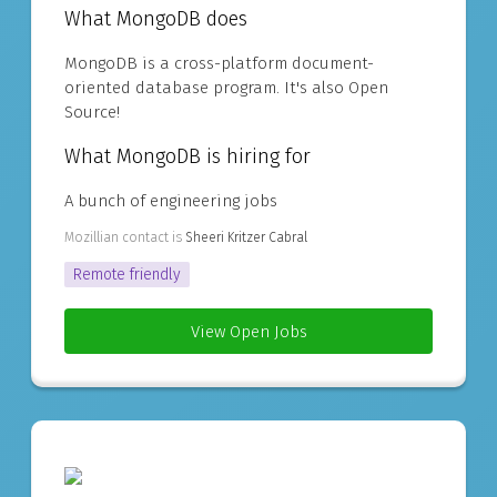
What MongoDB does
MongoDB is a cross-platform document-
oriented database program. It's also Open
Source!
What MongoDB is hiring for
A bunch of engineering jobs
Mozillian contact is
Sheeri Kritzer Cabral
Remote friendly
View Open Jobs