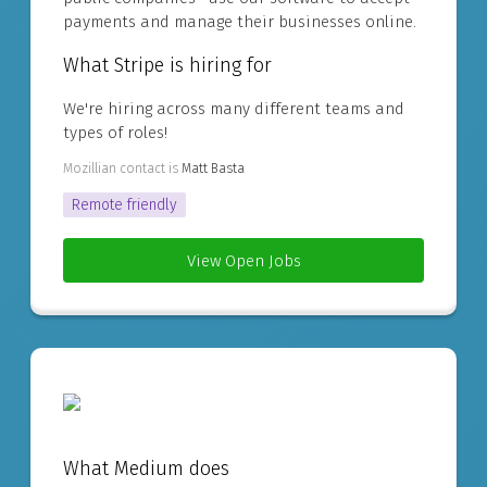
payments and manage their businesses online.
What Stripe is hiring for
We're hiring across many different teams and
types of roles!
Mozillian contact is
Matt Basta
Remote friendly
View Open Jobs
What Medium does