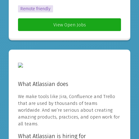
Remote friendly
View Open Jobs
What Atlassian does
We make tools like Jira, Confluence and Trello
that are used by thousands of teams
worldwide. And we’re serious about creating
amazing products, practices, and open work for
all teams.
What Atlassian is hiring for