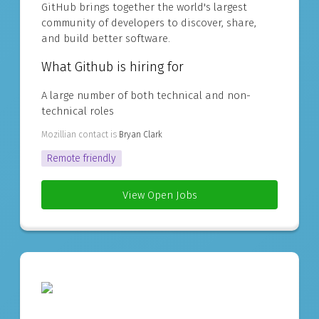
GitHub brings together the world's largest
community of developers to discover, share,
and build better software.
What Github is hiring for
A large number of both technical and non-
technical roles
Mozillian contact is
Bryan Clark
Remote friendly
View Open Jobs