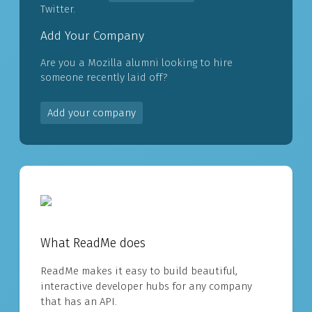
Twitter.
Add Your Company
Are you a Mozilla alumni looking to hire
someone recently laid off?
Add your company
What ReadMe does
ReadMe makes it easy to build beautiful,
interactive developer hubs for any company
that has an API.