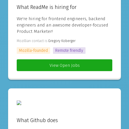
What ReadMe is hiring for
We're hiring for frontend engineers, backend
engineers and an awesome developer-focused
Product Marketer!
Mozillian contact is
Gregory Koberger
Mozilla-founded
Remote friendly
View Open Jobs
What Github does