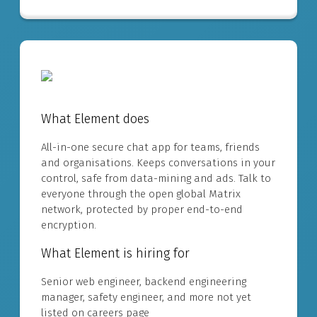
What Element does
All-in-one secure chat app for teams, friends
and organisations. Keeps conversations in your
control, safe from data-mining and ads. Talk to
everyone through the open global Matrix
network, protected by proper end-to-end
encryption.
What Element is hiring for
Senior web engineer, backend engineering
manager, safety engineer, and more not yet
listed on careers page