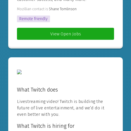
Mozillian contact is
Shane Tomlinson
Remote friendly
View Open Jobs
What Twitch does
Livestreaming video! Twitch is building the
future of live entertainment, and we’d do it
even better with you.
What Twitch is hiring for