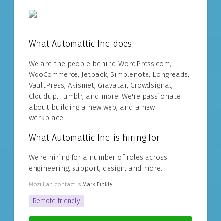
What Automattic Inc. does
We are the people behind WordPress.com,
WooCommerce, Jetpack, Simplenote, Longreads,
VaultPress, Akismet, Gravatar, Crowdsignal,
Cloudup, Tumblr, and more. We're passionate
about building a new web, and a new
workplace.
What Automattic Inc. is hiring for
We're hiring for a number of roles across
engineering, support, design, and more.
Mozillian contact is
Mark Finkle
Remote friendly