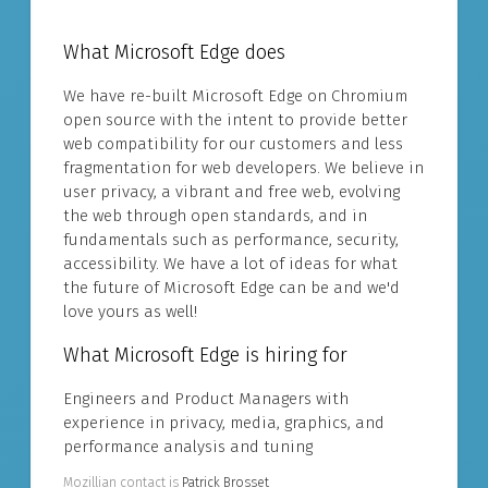
What Microsoft Edge does
We have re-built Microsoft Edge on Chromium
open source with the intent to provide better
web compatibility for our customers and less
fragmentation for web developers. We believe in
user privacy, a vibrant and free web, evolving
the web through open standards, and in
fundamentals such as performance, security,
accessibility. We have a lot of ideas for what
the future of Microsoft Edge can be and we'd
love yours as well!
What Microsoft Edge is hiring for
Engineers and Product Managers with
experience in privacy, media, graphics, and
performance analysis and tuning
Mozillian contact is
Patrick Brosset