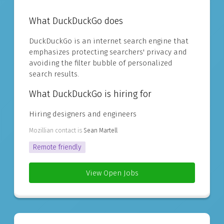
What DuckDuckGo does
DuckDuckGo is an internet search engine that
emphasizes protecting searchers' privacy and
avoiding the filter bubble of personalized
search results.
What DuckDuckGo is hiring for
Hiring designers and engineers
Mozillian contact is
Sean Martell
Remote friendly
View Open Jobs