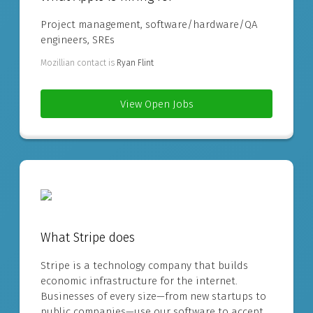
Project management, software/hardware/QA
engineers, SREs
Mozillian contact is
Ryan Flint
View Open Jobs
What Stripe does
Stripe is a technology company that builds
economic infrastructure for the internet.
Businesses of every size—from new startups to
public companies—use our software to accept