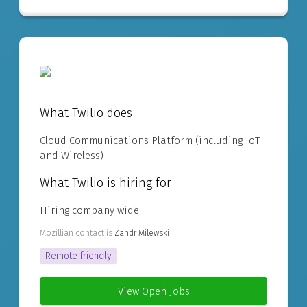
What Twilio does
Cloud Communications Platform (including IoT
and Wireless)
What Twilio is hiring for
Hiring company wide
Mozillian contact is
Zandr Milewski
Remote friendly
View Open Jobs