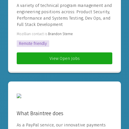
A variety of technical program management and
engineering positions across: Product Security,
Performance and Systems Testing, Dev Ops, and
Full Stack Development
Mozillian contact is
Brandon Sterne
Remote friendly
View Open Jobs
What Braintree does
As a PayPal service, our innovative payments