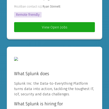
Mozillian contact is
J. Ryan Stinnett
Remote friendly
View Open Jobs
What Splunk does
Splunk Inc. the Data-to-Everything Platform
turns data into action, tackling the toughest IT,
IoT, security and data challenges.
What Splunk is hiring for